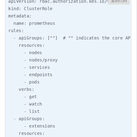
复制代码
apiVersion: rbac.authorization.k8s.io/v1

kind: ClusterRole

metadata:

  name: prometheus

rules:

  - apiGroups: [""]  # "" indicates the core API g
    resources:

      - nodes

      - nodes/proxy

      - services

      - endpoints

      - pods

    verbs:

      - get

      - watch

      - list

  - apiGroups:

      - extensions

    resources:
