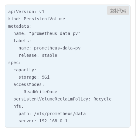
复制代码
apiVersion: v1

kind: PersistentVolume

metadata:

  name: "prometheus-data-pv"

  labels:

    name: prometheus-data-pv

    release: stable

spec:

  capacity:

    storage: 5Gi

  accessModes:

    - ReadWriteOnce

  persistentVolumeReclaimPolicy: Recycle

  nfs:

    path: /nfs/prometheus/data
