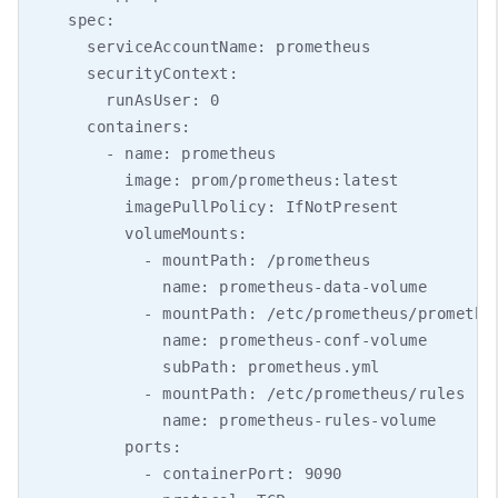
    spec:

      serviceAccountName: prometheus

      securityContext:

        runAsUser: 0

      containers:

        - name: prometheus

          image: prom/prometheus:latest

          imagePullPolicy: IfNotPresent

          volumeMounts:

            - mountPath: /prometheus

              name: prometheus-data-volume

            - mountPath: /etc/prometheus/prometheu
              name: prometheus-conf-volume

              subPath: prometheus.yml

            - mountPath: /etc/prometheus/rules

              name: prometheus-rules-volume

          ports:

            - containerPort: 9090
