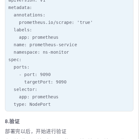
metadata:

  annotations:

    prometheus.io/scrape: 'true'

  labels:

    app: prometheus

  name: prometheus-service

  namespace: ns-monitor

spec:

  ports:

    - port: 9090

      targetPort: 9090

  selector:

    app: prometheus

8.验证
部署完以后，开始进行验证