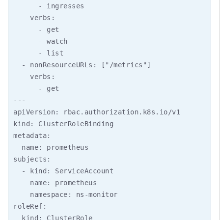
      - ingresses

    verbs:

      - get

      - watch

      - list

  - nonResourceURLs: ["/metrics"]

    verbs:

      - get

---

apiVersion: rbac.authorization.k8s.io/v1

kind: ClusterRoleBinding

metadata:

  name: prometheus

subjects:

  - kind: ServiceAccount

    name: prometheus

    namespace: ns-monitor

roleRef:

  kind: ClusterRole
