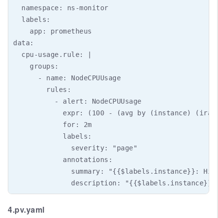
4.pv.yaml