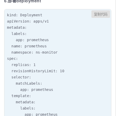
6.部署deployment
复制代码
kind: Deployment

apiVersion: apps/v1

metadata:

  labels:

    app: prometheus

  name: prometheus

  namespace: ns-monitor

spec:

  replicas: 1

  revisionHistoryLimit: 10

  selector:

    matchLabels:

      app: prometheus

  template:

    metadata:

      labels:

        app: prometheus
