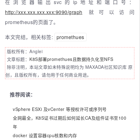
在浏览器输出svc的ip地址和端口号：
http://xxx.xxx.xxx.xxx:9090/graph
就可以访问
prometheus的页面了。
本文完结，相关标签:
promethues
版权所有：Anglei
文章标题：
K8S部署promethues且数据持久化至NFS
除非注明，本站文章如未特殊说明均为 MAXADA社区知识库 原
创，且版权所有，请勿用于任何商业用途。
推荐阅读：
vSphere ESXi 及vCenter 等授权许可或序列号
全网最全，K8S证书过期后如何延长CA及组件证书至100
年
docker 设置容器cpu核数和内存