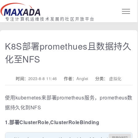
专注计算机运维技术发展的社区开放平台
K8S部署promethues且数据持久
化至NFS
时间：
2023-8-8 11:46
作者：
Anglei
分类：
虚拟化
使用kubernetes来部署prometheus服务，prometheus数
据持久化到NFS
1.部署ClusterRole,ClusterRoleBinding