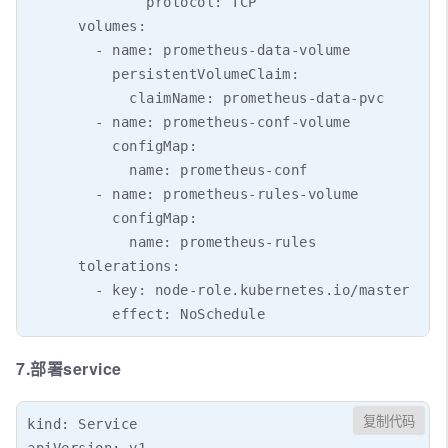
              protocol: TCP

      volumes:

        - name: prometheus-data-volume

          persistentVolumeClaim:

            claimName: prometheus-data-pvc

        - name: prometheus-conf-volume

          configMap:

            name: prometheus-conf

        - name: prometheus-rules-volume

          configMap:

            name: prometheus-rules

      tolerations:

        - key: node-role.kubernetes.io/master

7.部署service
复制代码
kind: Service

apiVersion: v1
