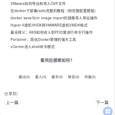
VMware如何导出和导入OVF文件
在docker下部署redis完整的教程（附完整配置模版）
docker save与ctr image import的镜像导入导出操作
Hyper-V虚机VHDX转VMWARE虚机VMDK格式
最全释义：K8S如何进入到POD里进行命令行操作
Portainer：简化Docker管理的强大工具
vCenter进入shell命令模式
看完后感想如何？
路过(
0
)
雷人(
0
)
握手(
0
)
鲜花(
0
)
鸡蛋(
0
)
分享到：
上一篇
下一篇