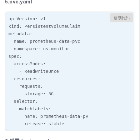
5.pvc.yaml
复制代码
apiVersion: v1

kind: PersistentVolumeClaim

metadata:

  name: prometheus-data-pvc

  namespace: ns-monitor

spec:

  accessModes:

    - ReadWriteOnce

  resources:

    requests:

      storage: 5Gi

  selector:

    matchLabels:

      name: prometheus-data-pv
